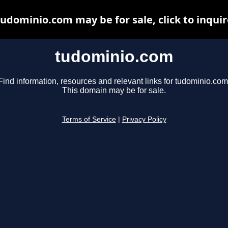
tudominio.com may be for sale, click to inquir
tudominio.com
Find information, resources and relevant links for tudominio.com
This domain may be for sale.
Terms of Service
|
Privacy Policy