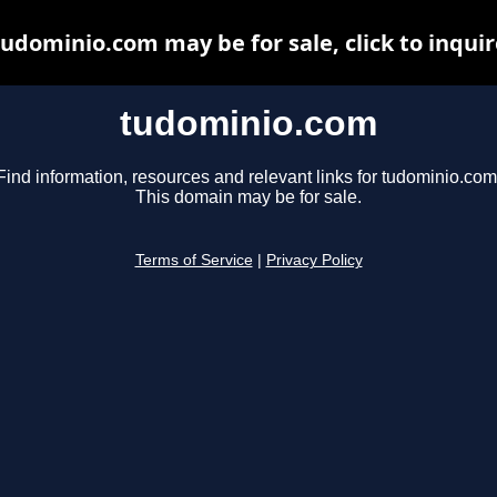
tudominio.com may be for sale, click to inquir
tudominio.com
Find information, resources and relevant links for tudominio.com
This domain may be for sale.
Terms of Service
|
Privacy Policy